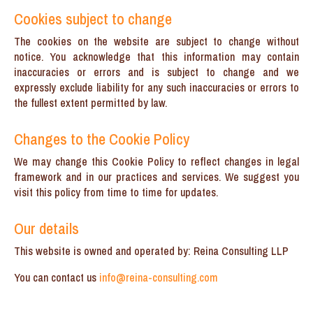
Cookies subject to change
The cookies on the website are subject to change without
notice. You acknowledge that this information may contain
inaccuracies or errors and is subject to change and we
expressly exclude liability for any such inaccuracies or errors to
the fullest extent permitted by law.
Changes to the Cookie Policy
We may change this Cookie Policy to reflect changes in legal
framework and in our practices and services. We suggest you
visit this policy from time to time for updates.
Our details
This website is owned and operated by: Reina Consulting LLP
You can contact us
info@reina-consulting.com