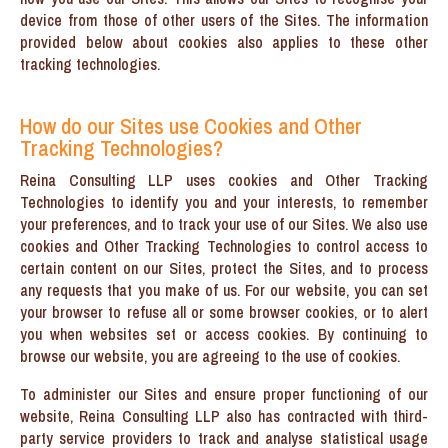
device from those of other users of the Sites. The information
provided below about cookies also applies to these other
tracking technologies.
How do our Sites use Cookies and Other
Tracking Technologies?
Reina Consulting LLP uses cookies and Other Tracking
Technologies to identify you and your interests, to remember
your preferences, and to track your use of our Sites. We also use
cookies and Other Tracking Technologies to control access to
certain content on our Sites, protect the Sites, and to process
any requests that you make of us. For our website, you can set
your browser to refuse all or some browser cookies, or to alert
you when websites set or access cookies. By continuing to
browse our website, you are agreeing to the use of cookies.
To administer our Sites and ensure proper functioning of our
website, Reina Consulting LLP also has contracted with third-
party service providers to track and analyse statistical usage