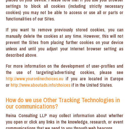
settings to block all cookies (including strictly necessary
cookies) you may not be able to access or use all or parts or
functionalities of our Sites.
If you want to remove previously stored cookies, you can
manually delete the cookies at any time. However, this will not
prevent the Sites from placing further cookies on your device
unless and until you adjust your Internet browser setting as
described above.
For more information on the development of user-profiles and
the use of targeting/advertising cookies, please see
http://www.youronlinechoices.eu
if you are located in Europe
or
http://www.aboutads.info/choices
if in the United States.
How do we use Other Tracking Technologies in
our communications?
Reina Consulting LLP may collect information about whether
you open or click any links in the knowledge, research, or event
communications that we send to you through web beacons.