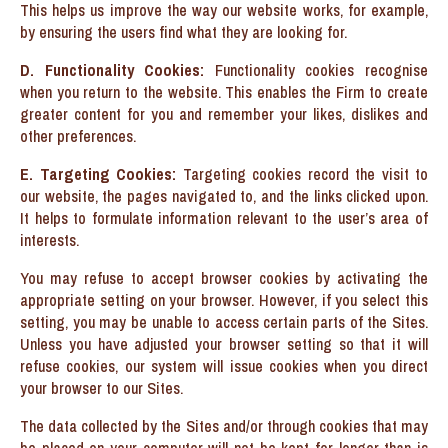
This helps us improve the way our website works, for example,
by ensuring the users find what they are looking for.
D. Functionality Cookies:
Functionality cookies recognise
when you return to the website. This enables the Firm to create
greater content for you and remember your likes, dislikes and
other preferences.
E. Targeting Cookies:
Targeting cookies record the visit to
our website, the pages navigated to, and the links clicked upon.
It helps to formulate information relevant to the user’s area of
interests.
You may refuse to accept browser cookies by activating the
appropriate setting on your browser. However, if you select this
setting, you may be unable to access certain parts of the Sites.
Unless you have adjusted your browser setting so that it will
refuse cookies, our system will issue cookies when you direct
your browser to our Sites.
The data collected by the Sites and/or through cookies that may