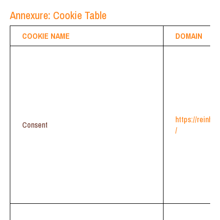
Annexure: Cookie Table
COOKIE NAME
DOMAIN
https://reinhe
Consent
/