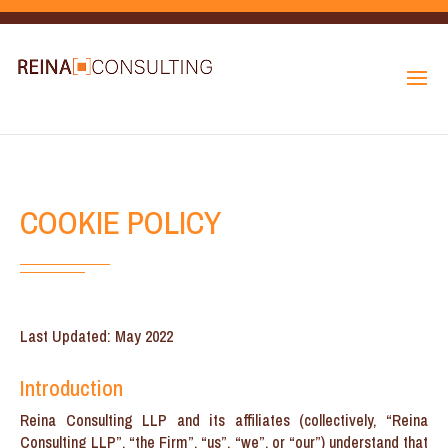
COOKIE POLICY
Last Updated: May 2022
Introduction
Reina Consulting LLP and its affiliates (collectively, “Reina
Consulting LLP”, “the Firm”, “us”, “we”, or “our”) understand that