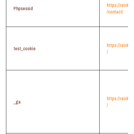
https://reinhe
Phpsessid
/contact/
https://reinhe
test_cookie
/
https://reinhe
_ga
/