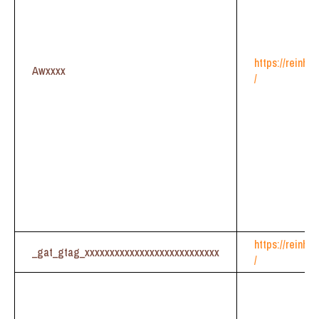
https://reinhe
Awxxxx
/
https://reinhe
_gat_gtag_xxxxxxxxxxxxxxxxxxxxxxxxxxx
/