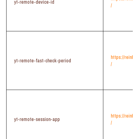
yt-remote-device-id
/
https://reinhe
yt-remote-fast-check-period
/
https://reinhe
yt-remote-session-app
/