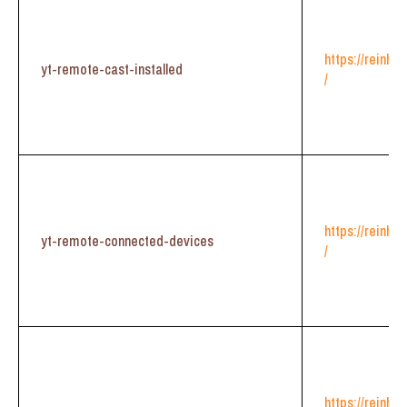
https://reinhe
yt-remote-cast-installed
/
https://reinhe
yt-remote-connected-devices
/
https://reinhe