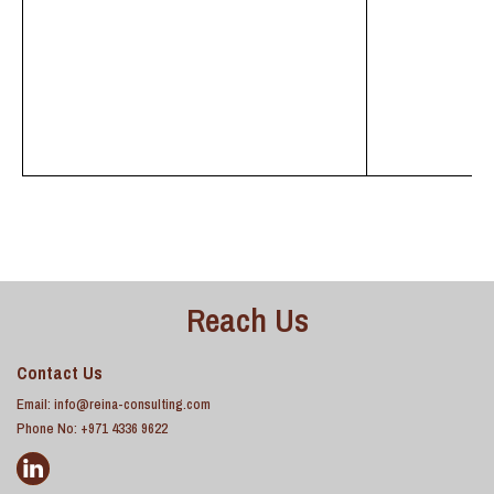
Reach Us
Contact Us
Email:
info@reina-consulting.com
Phone No: +971 4336 9622