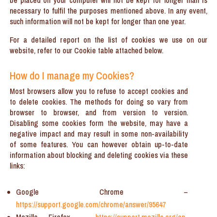
be placed on your computer will not be kept for longer than is
necessary to fulfil the purposes mentioned above. In any event,
such information will not be kept for longer than one year.
For a detailed report on the list of cookies we use on our
website, refer to our Cookie table attached below.
How do I manage my Cookies?
Most browsers allow you to refuse to accept cookies and
to delete cookies. The methods for doing so vary from
browser to browser, and from version to version.
Disabling some cookies form the website, may have a
negative impact and may result in some non-availability
of some features. You can however obtain up-to-date
information about blocking and deleting cookies via these
links:
Google Chrome –
https://support.google.com/chrome/answer/95647