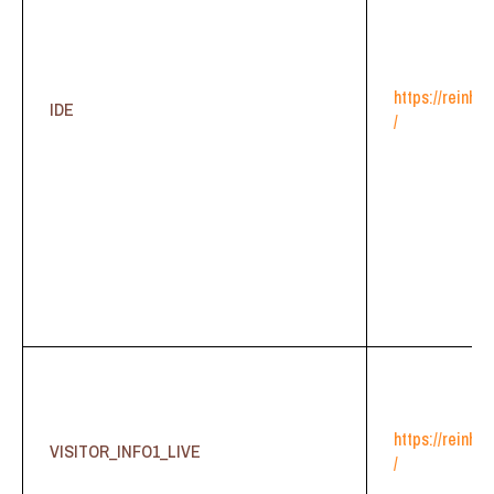
https://reinhe
IDE
/
https://reinhe
VISITOR_INFO1_LIVE
/