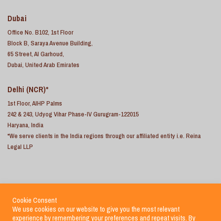
Dubai
Office No. B102, 1st Floor
Block B, Saraya Avenue Building,
65 Street, Al Garhoud,
Dubai, United Arab Emirates
Delhi (NCR)*
1st Floor, AIHP Palms
242 & 243, Udyog Vihar Phase-IV Gurugram-122015
Haryana, India
*We serve clients in the India regions through our affiliated entity i.e. Reina
Legal LLP
Cookie Consent
We use cookies on our website to give you the most relevant
experience by remembering your preferences and repeat visits. By