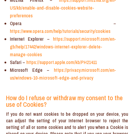
Mozilla Firefox –
https://support.mozilla.org/en-
US/kb/enable-and-disable-cookies-website-
preferences
Opera –
https://www.opera.com/help/tutorials/security/cookies
Internet Explorer –
https://support.microsoft.com/en-
gb/help/17442/windows-internet-explorer-delete-
manage-cookies
Safari –
https://support.apple.com/kb/PH21411
Microsoft Edge –
https://privacy.microsoft.com/en-
us/windows-10-microsoft-edge-and-privacy
How do I refuse or withdraw my consent to the
use of Cookies?
If you do not want cookies to be dropped on your device, you
can adjust the setting of your Internet browser to reject the
setting of all or some cookies and to alert you when a Cookie is
placed on your device. Please note that if you use your browser