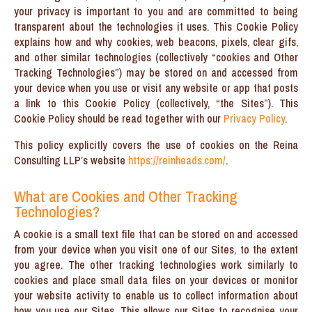
your privacy is important to you and are committed to being
transparent about the technologies it uses. This Cookie Policy
explains how and why cookies, web beacons, pixels, clear gifs,
and other similar technologies (collectively “cookies and Other
Tracking Technologies”) may be stored on and accessed from
your device when you use or visit any website or app that posts
a link to this Cookie Policy (collectively, “the Sites”). This
Cookie Policy should be read together with our
Privacy Policy
.
This policy explicitly covers the use of cookies on the Reina
Consulting LLP’s website
https://reinheads.com/
.
What are Cookies and Other Tracking
Technologies?
A cookie is a small text file that can be stored on and accessed
from your device when you visit one of our Sites, to the extent
you agree. The other tracking technologies work similarly to
cookies and place small data files on your devices or monitor
your website activity to enable us to collect information about
how you use our Sites. This allows our Sites to recognise your