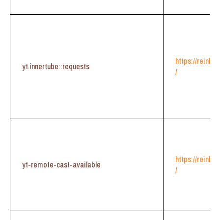
https://reinhe
yt.innertube::requests
/
https://reinhe
yt-remote-cast-available
/