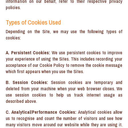
information on our behalf, refer to their respective privacy
policies.
Types of Cookies Used
Depending on the Site, we may use the following types of
cookies:
A. Persistent Cookies:
We use persistent cookies to improve
your experience of using the Sites. This includes recording your
acceptance of our Cookie Policy to remove the cookie message
which first appears when you use the Sites.
B. Session Cookies:
Session cookies are temporary and
deleted from your machine when your web browser closes. We
use session cookies to help us track internet usage as
described above.
C. Analytical/Performance Cookies:
Analytical cookies allow
us to recognise and count the number of visitors and see how
many visitors move around our website while they are using it.