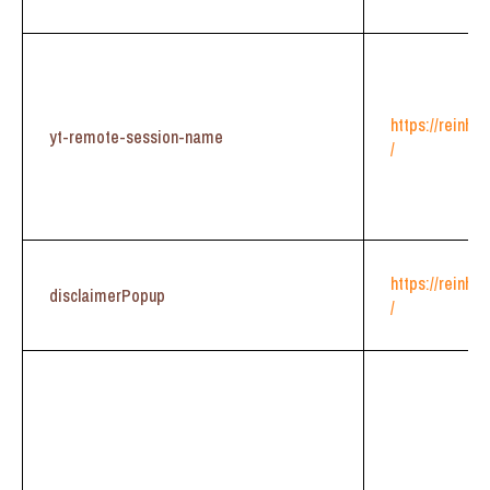
https://reinhe
yt-remote-session-name
/
https://reinhe
disclaimerPopup
/