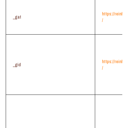
https://reinhe
_gat
/
https://reinhe
_gid
/