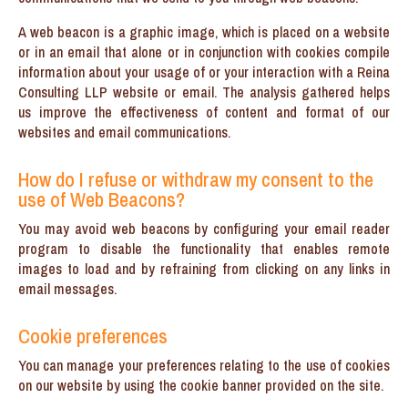
A web beacon is a graphic image, which is placed on a website
or in an email that alone or in conjunction with cookies compile
information about your usage of or your interaction with a Reina
Consulting LLP website or email. The analysis gathered helps
us improve the effectiveness of content and format of our
websites and email communications.
How do I refuse or withdraw my consent to the
use of Web Beacons?
You may avoid web beacons by configuring your email reader
program to disable the functionality that enables remote
images to load and by refraining from clicking on any links in
email messages.
Cookie preferences
You can manage your preferences relating to the use of cookies
on our website by using the cookie banner provided on the site.