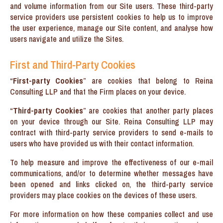
and volume information from our Site users. These third-party
service providers use persistent cookies to help us to improve
the user experience, manage our Site content, and analyse how
users navigate and utilize the Sites.
First and Third-Party Cookies
“
First-party Cookies
” are cookies that belong to Reina
Consulting LLP and that the Firm places on your device.
“
Third-party Cookies
” are cookies that another party places
on your device through our Site. Reina Consulting LLP may
contract with third-party service providers to send e-mails to
users who have provided us with their contact information.
To help measure and improve the effectiveness of our e-mail
communications, and/or to determine whether messages have
been opened and links clicked on, the third-party service
providers may place cookies on the devices of these users.
For more information on how these companies collect and use