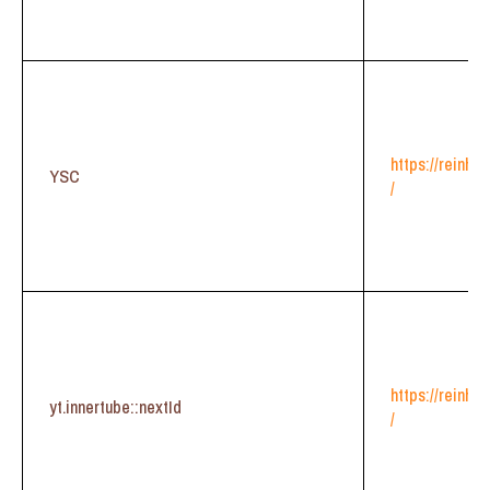
https://reinhe
YSC
/
https://reinhe
yt.innertube::nextId
/