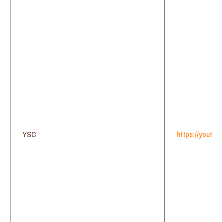
YSC
https://youtu