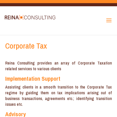
Corporate Tax
Reina Consulting provides an array of Corporate Taxation
related services to various clients
Implementation Support
Assisting clients in a smooth transition to the Corporate Tax
regime by guiding them on tax implications arising out of
business transactions, agreements etc.; identifying transition
issues etc.
Advisory