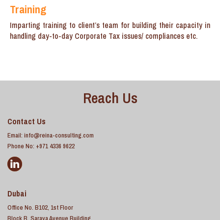
Training
Imparting training to client’s team for building their capacity in
handling day-to-day Corporate Tax issues/ compliances etc.
Reach Us
Contact Us
Email:
info@reina-consulting.com
Phone No: +971 4336 9622
Dubai
Office No. B102, 1st Floor
Block B, Saraya Avenue Building,