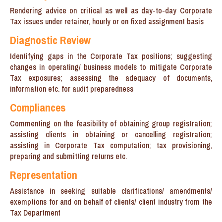
Rendering advice on critical as well as day-to-day Corporate
Tax issues under retainer, hourly or on fixed assignment basis
Diagnostic Review
Identifying gaps in the Corporate Tax positions; suggesting
changes in operating/ business models to mitigate Corporate
Tax exposures; assessing the adequacy of documents,
information etc. for audit preparedness
Compliances
Commenting on the feasibility of obtaining group registration;
assisting clients in obtaining or cancelling registration;
assisting in Corporate Tax computation; tax provisioning,
preparing and submitting returns etc.
Representation
Assistance in seeking suitable clarifications/ amendments/
exemptions for and on behalf of clients/ client industry from the
Tax Department