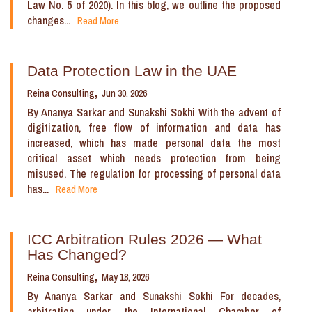
Law No. 5 of 2020). In this blog, we outline the proposed
changes...
Read More
Data Protection Law in the UAE
Reina Consulting
Jun 30, 2026
By Ananya Sarkar and Sunakshi Sokhi With the advent of
digitization, free flow of information and data has
increased, which has made personal data the most
critical asset which needs protection from being
misused. The regulation for processing of personal data
has...
Read More
ICC Arbitration Rules 2026 — What
Has Changed?
Reina Consulting
May 18, 2026
By Ananya Sarkar and Sunakshi Sokhi For decades,
arbitration under the International Chamber of