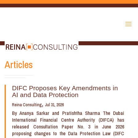
Articles
DIFC Proposes Key Amendments in
AI and Data Protection
Reina Consulting
Jul 31, 2026
By Ananya Sarkar and Pratishtha Sharma The Dubai
International Financial Centre Authority (DIFCA) has
released Consultation Paper No. 3 in June 2026
proposing changes to the Data Protection Law (DIFC