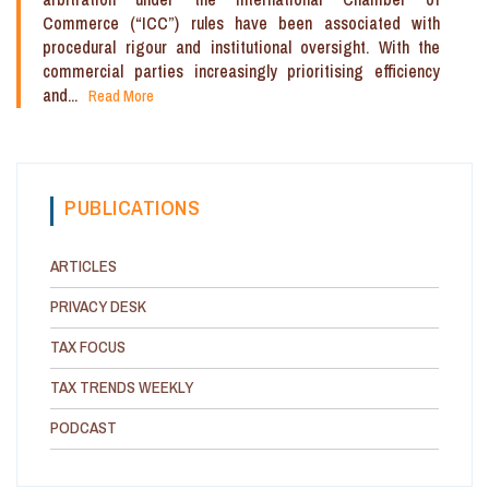
Commerce (“ICC”) rules have been associated with
procedural rigour and institutional oversight. With the
commercial parties increasingly prioritising efficiency
and...
Read More
PUBLICATIONS
ARTICLES
PRIVACY DESK
TAX FOCUS
TAX TRENDS WEEKLY
PODCAST