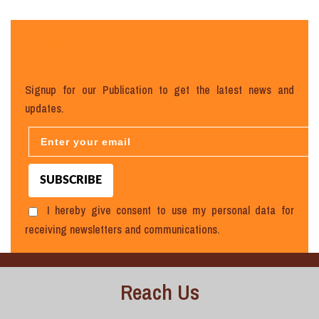
Subscribe to our GST Weekly
Newsletter
Signup for our Publication to get the latest news and
updates.
I hereby give consent to use my personal data for
receiving newsletters and communications.
Reach Us