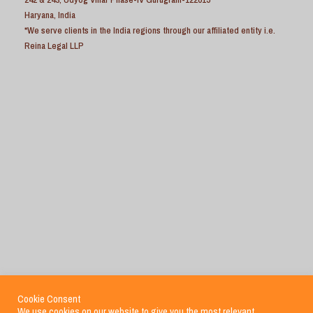
Haryana, India
*We serve clients in the India regions through our affiliated entity i.e.
Reina Legal LLP
Cookie Consent
We use cookies on our website to give you the most relevant