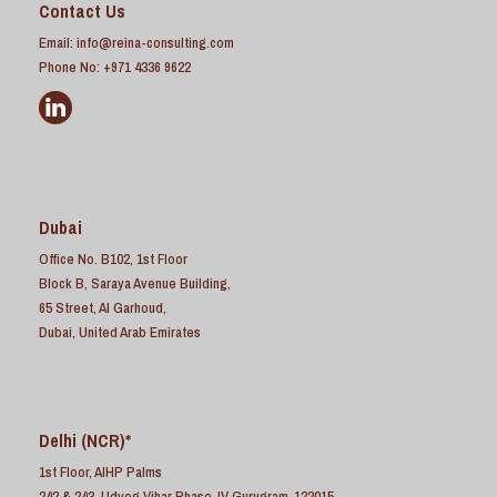
Contact Us
Email:
info@reina-consulting.com
Phone No: +971 4336 9622
Dubai
Office No. B102, 1st Floor
Block B, Saraya Avenue Building,
65 Street, Al Garhoud,
Dubai, United Arab Emirates
Delhi (NCR)*
1st Floor, AIHP Palms
242 & 243, Udyog Vihar Phase-IV Gurugram-122015