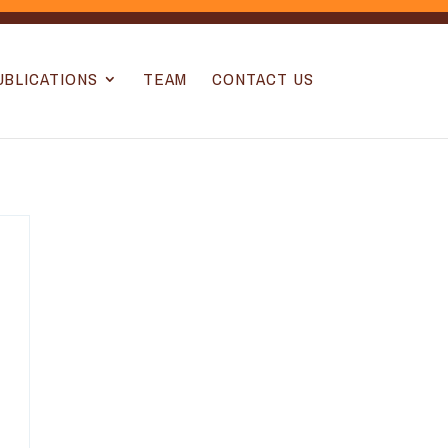
UBLICATIONS
TEAM
CONTACT US