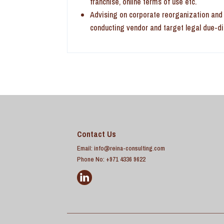
franchise, online terms of use etc.
Advising on corporate reorganization and r
conducting vendor and target legal due-d
Contact Us
Email:
info@reina-consulting.com
Phone No: +971 4336 9622