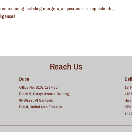
estructuring including mergers, acquisitions, slump sale etc.;
iligences
Reach Us
Dubai
Del
Office No. B102, 1st Floor
1st 
Block B, Saraya Avenue Building,
242 
65 Street, Al Garhoud,
Hary
Dubai, United Arab Emirates
*We 
enti