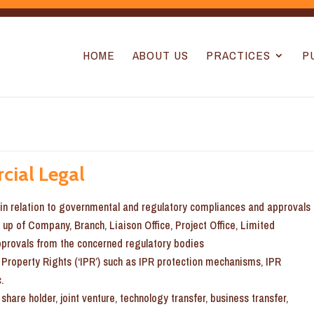
HOME
ABOUT US
PRACTICES
P
cial Legal
s in relation to governmental and regulatory compliances and approvals
g up of Company, Branch, Liaison Office, Project Office, Limited
approvals from the concerned regulatory bodies
l Property Rights (‘IPR’) such as IPR protection mechanisms, IPR
.
share holder, joint venture, technology transfer, business transfer,