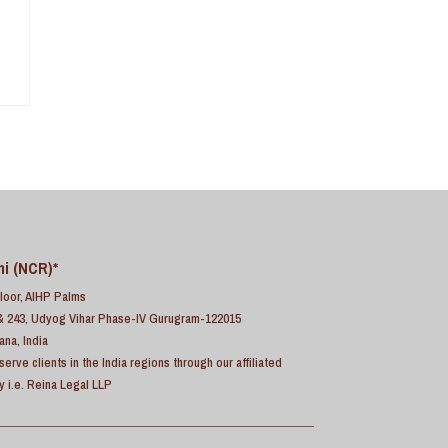
hi (NCR)*
Floor, AIHP Palms
& 243, Udyog Vihar Phase-IV Gurugram-122015
ana, India
serve clients in the India regions through our affiliated
ty i.e. Reina Legal LLP