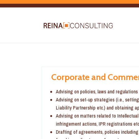
Corporate and Commer
Advising on policies, laws and regulation
Advising on set-up strategies (i.e., settin
Liability Partnership etc.) and obtaining 
Advising on matters related to Intellectua
infringement actions, IPR registrations etc
Drafting of agreements, policies including 