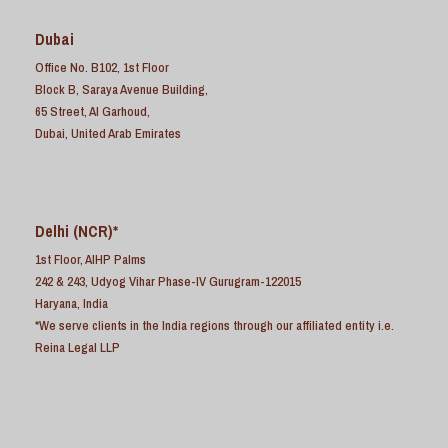
Dubai
Office No. B102, 1st Floor
Block B, Saraya Avenue Building,
65 Street, Al Garhoud,
Dubai, United Arab Emirates
Delhi (NCR)*
1st Floor, AIHP Palms
242 & 243, Udyog Vihar Phase-IV Gurugram-122015
Haryana, India
*We serve clients in the India regions through our affiliated entity i.e.
Reina Legal LLP