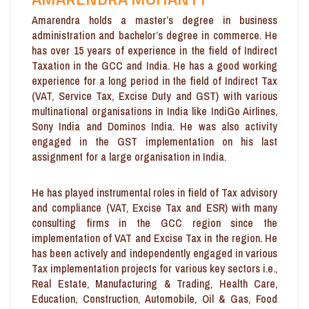
Amarendra holds a master’s degree in business
administration and bachelor’s degree in commerce. He
has over 15 years of experience in the field of Indirect
Taxation in the GCC and India. He has a good working
experience for a long period in the field of Indirect Tax
(VAT, Service Tax, Excise Duty and GST) with various
multinational organisations in India like IndiGo Airlines,
Sony India and Dominos India. He was also activity
engaged in the GST implementation on his last
assignment for a large organisation in India.
He has played instrumental roles in field of Tax advisory
and compliance (VAT, Excise Tax and ESR) with many
consulting firms in the GCC region since the
implementation of VAT and Excise Tax in the region. He
has been actively and independently engaged in various
Tax implementation projects for various key sectors i.e.,
Real Estate, Manufacturing & Trading, Health Care,
Education, Construction, Automobile, Oil & Gas, Food