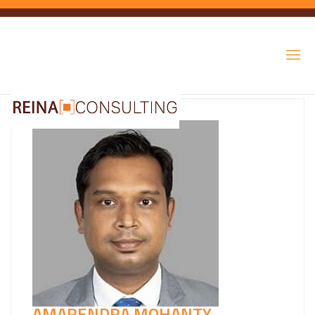
AMARENDRA MOHANTY