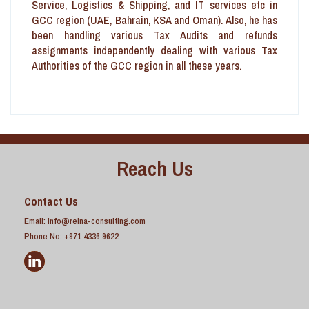
Service, Logistics & Shipping, and IT services etc in
GCC region (UAE, Bahrain, KSA and Oman). Also, he has
been handling various Tax Audits and refunds
assignments independently dealing with various Tax
Authorities of the GCC region in all these years.
Reach Us
Contact Us
Email:
info@reina-consulting.com
Phone No: +971 4336 9622