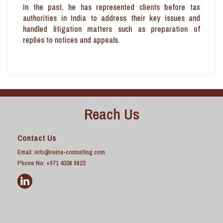
In the past, he has represented clients before tax
authorities in India to address their key issues and
handled litigation matters such as preparation of
replies to notices and appeals.
Reach Us
Contact Us
Email:
info@reina-consulting.com
Phone No: +971 4336 9622