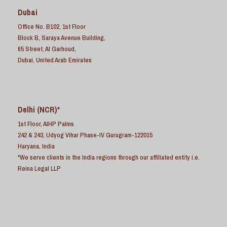
Dubai
Office No. B102, 1st Floor
Block B, Saraya Avenue Building,
65 Street, Al Garhoud,
Dubai, United Arab Emirates
Delhi (NCR)*
1st Floor, AIHP Palms
242 & 243, Udyog Vihar Phase-IV Gurugram-122015
Haryana, India
*We serve clients in the India regions through our affiliated entity i.e.
Reina Legal LLP