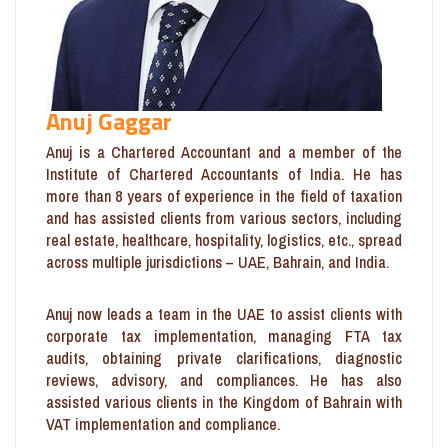
Anuj Gaggar
Anuj is a Chartered Accountant and a member of the
Institute of Chartered Accountants of India. He has
more than 8 years of experience in the field of taxation
and has assisted clients from various sectors, including
real estate, healthcare, hospitality, logistics, etc., spread
across multiple jurisdictions – UAE, Bahrain, and India.
Anuj now leads a team in the UAE to assist clients with
corporate tax implementation, managing FTA tax
audits, obtaining private clarifications, diagnostic
reviews, advisory, and compliances. He has also
assisted various clients in the Kingdom of Bahrain with
VAT implementation and compliance.